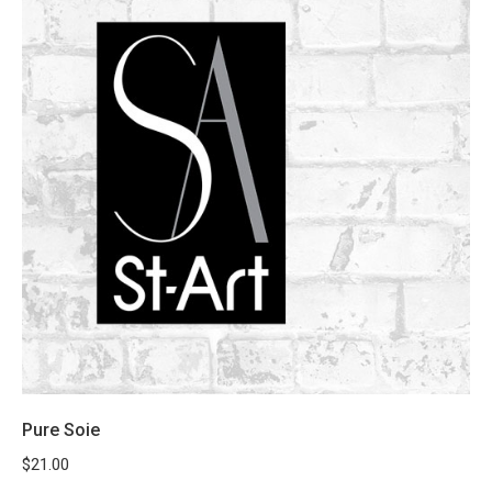
Pure Soie
$
21.00