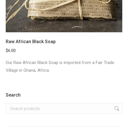
Raw African Black Soap
$
6.00
Our Raw African Black Soap is imported from a Fair Trade
Village in Ghana, Africa.
Search