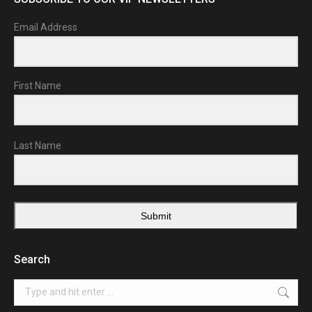
Email Address
First Name
Last Name
Submit
Search
Search: