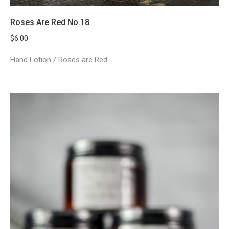
Roses Are Red No.18
$
6.00
Hand Lotion / Roses are Red