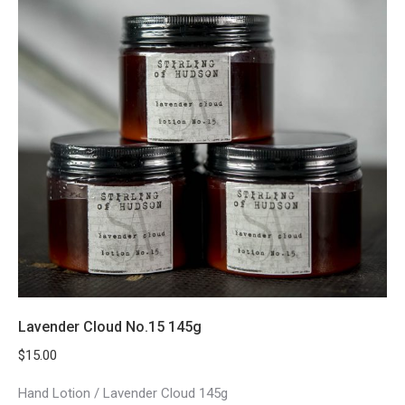
Lavender Cloud No.15 145g
$
15.00
Hand Lotion / Lavender Cloud 145g