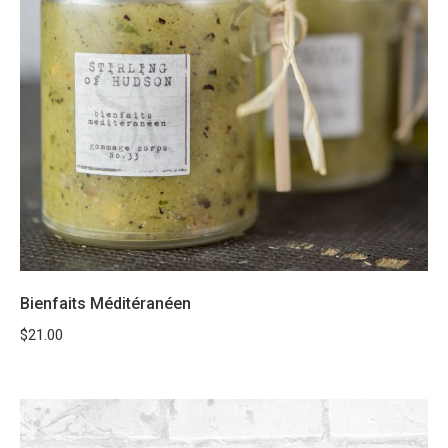
Bienfaits Méditéranéen
$
21.00