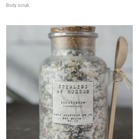
Body scrub