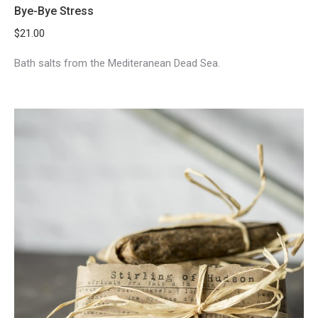
Bye-Bye Stress
$
21.00
Bath salts from the Mediteranean Dead Sea.