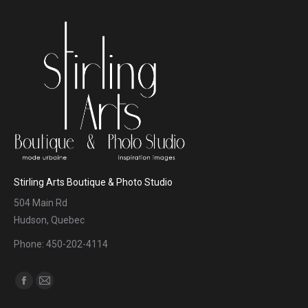
Stirling Arts Boutique & Photo Studio
504 Main Rd
Hudson, Quebec
Phone: 450-202-4114
Find us on:
Facebook
Mail
page
page