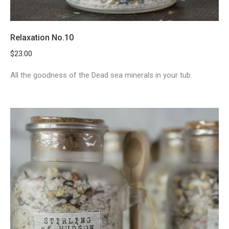
Relaxation No.10
$
23.00
All the goodness of the Dead sea minerals in your tub.