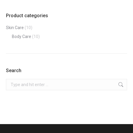
Product categories
Skin Care
(10)
Body Care
(10)
Search
Search: