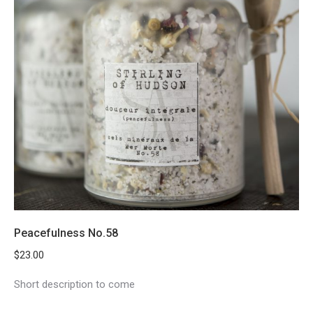
Peacefulness No.58
$
23.00
Short description to come