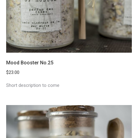
Mood Booster No.25
$
23.00
Short description to come