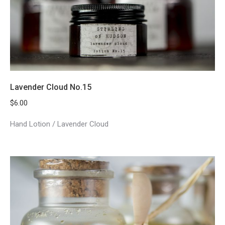
Lavender Cloud No.15
$
6.00
Hand Lotion / Lavender Cloud