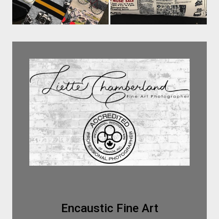
Encaustic Fine Art