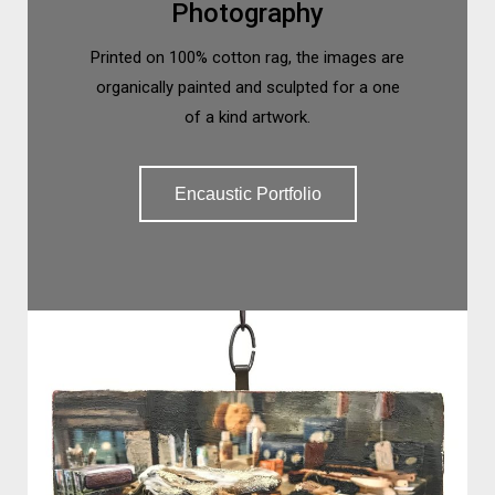
Photography
Printed on 100% cotton rag, the images are
organically painted and sculpted for a one
of a kind artwork.
Encaustic Portfolio