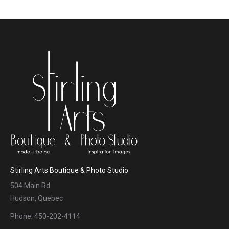
Stirling Arts Boutique & Photo Studio
504 Main Rd
Hudson, Quebec
Phone: 450-202-4114