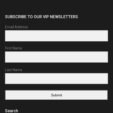
SUBSCRIBE TO OUR VIP NEWSLETTERS
Email Address
First Name
Last Name
Submit
Search