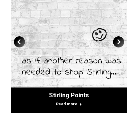
Stirling Points
Read more