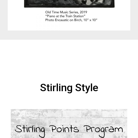
Stirling Style