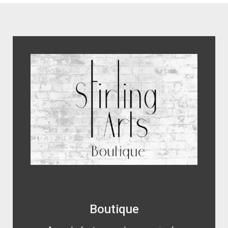
encaustic photography artwork.
Boutique