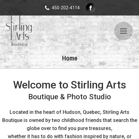
Facebook
450-202-4114
page
opens
in
new
window
Home
Welcome to Stirling Arts
Boutique & Photo Studio
Located in the heart of Hudson, Quebec, Stirling Arts
Boutique is owned by two childhood friends that search the
globe over to find you pure treasures,
whether it has to do with fashion inspired by nature, or