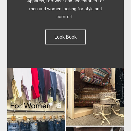
Apparels, footwear and accessories for
men and women looking for style and
comfort .
Look Book