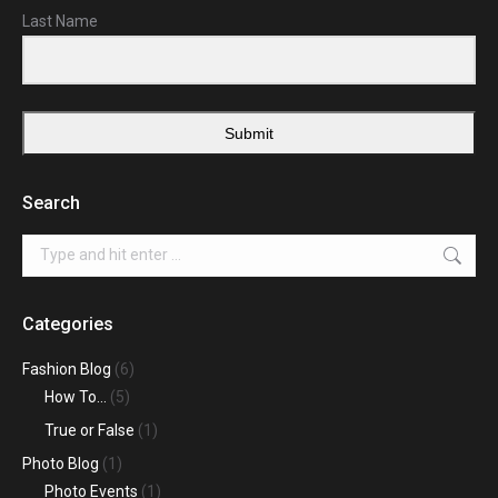
Last Name
Submit
Search
Search:
Categories
Fashion Blog
(6)
How To…
(5)
True or False
(1)
Photo Blog
(1)
Photo Events
(1)