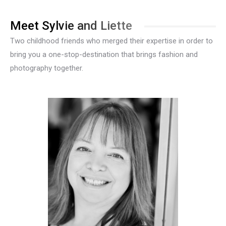
Meet Sylvie and Liette
Two childhood friends who merged their expertise in order to
bring you a one-stop-destination that brings fashion and
photography together.