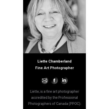
Liette Chamberland
Fine Art Photographer
E-
Facebook
Linkedin
mail
Liette, is a fine art photographer
accredited by the Professional
Photographers of Canada (PPOC).