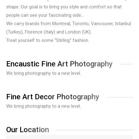
shape. Our goal is to bring you style and comfort so that
people can see your fascinating side…
We carry brands from Montreal, Toronto, Vancouver, Istanbul
(Turkey), Florence (Italy) and London (UK).
Treat yourself to some “Stirling” fashion.
Encaustic Fine Art Photography
We bring photography to a new level.
Fine Art Decor Photography
We bring photography to a new level.
Our Location