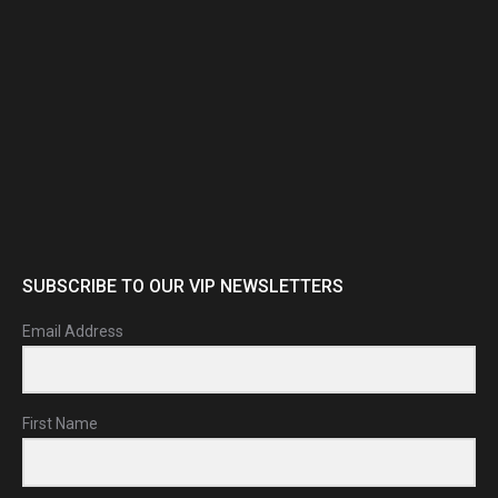
SUBSCRIBE TO OUR VIP NEWSLETTERS
Email Address
First Name