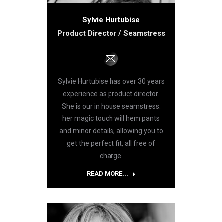
Sylvie Hurtubise
Product Director / Seamstress
E-
mail
Sylvie Hurtubise has over 30 years
experience as product director.
She is our in house seamstress:
her magic touch will hem pants
and minor details, allowing you to
get the perfect fit, all free of
charge.
READ MORE...