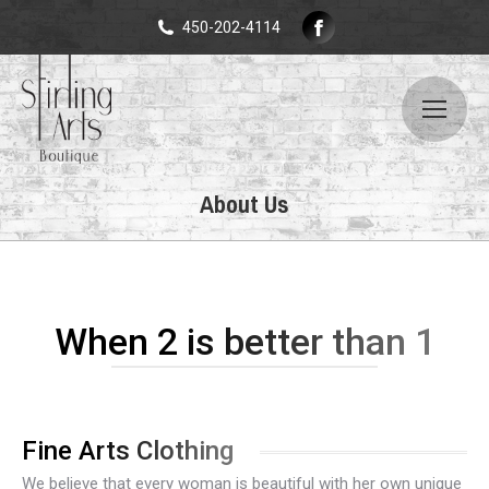
Facebook
450-202-4114
page
opens
in
new
window
About Us
When 2 is better than 1
Fine Arts Clothing
We believe that every woman is beautiful with her own unique