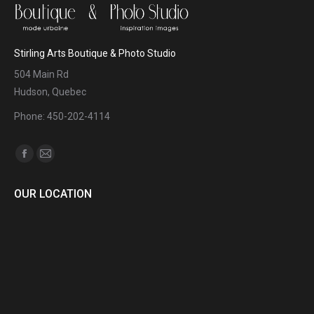
Stirling Arts Boutique & Photo Studio
504 Main Rd
Hudson, Quebec
Phone: 450-202-4114
Find us on:
Facebook
Mail
page
page
OUR LOCATION
opens
opens
in
in
new
new
window
window