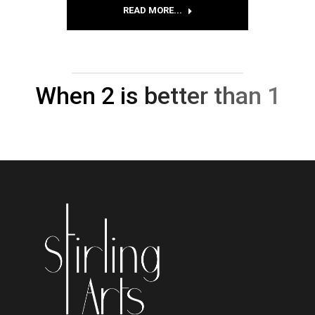
READ MORE...
When 2 is better than 1