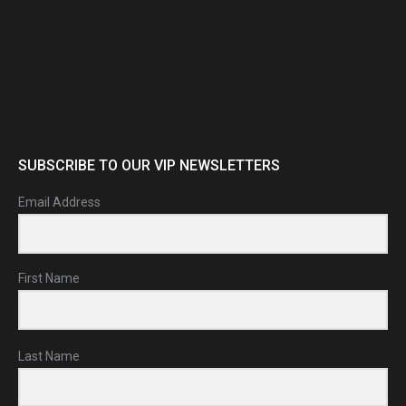
SUBSCRIBE TO OUR VIP NEWSLETTERS
Email Address
First Name
Last Name