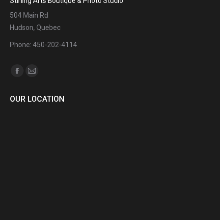
Stirling Arts Boutique & Photo Studio
504 Main Rd
Hudson, Quebec
Phone: 450-202-4114
Find us on:
Facebook
Mail
page
page
OUR LOCATION
opens
opens
in
in
new
new
window
window