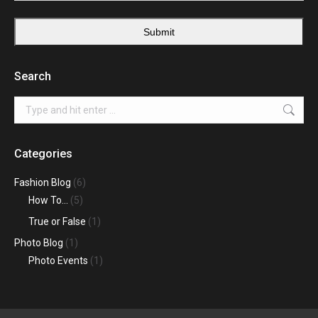
Submit
Search
Search:
Categories
Fashion Blog
(6)
How To…
(5)
True or False
(1)
Photo Blog
(1)
Photo Events
(1)