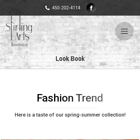
Facebook
450-202-4114
page
opens
in
new
window
Look Book
Fashion Trend
Here is a taste of our spring-summer collection!