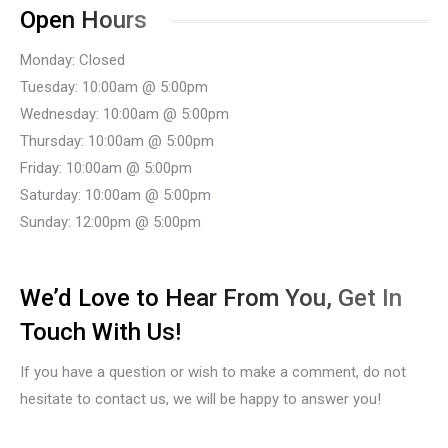
Open Hours
Monday: Closed
Tuesday: 10:00am @ 5:00pm
Wednesday: 10:00am @ 5:00pm
Thursday: 10:00am @ 5:00pm
Friday: 10:00am @ 5:00pm
Saturday: 10:00am @ 5:00pm
Sunday: 12:00pm @ 5:00pm
We’d Love to Hear From You, Get In
Touch With Us!
If you have a question or wish to make a comment, do not
hesitate to contact us, we will be happy to answer you!