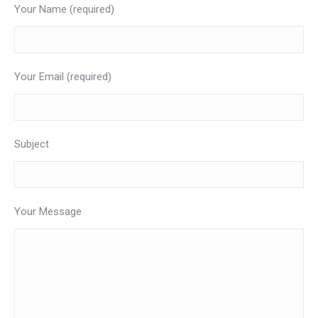
Your Name (required)
Your Email (required)
Subject
Your Message