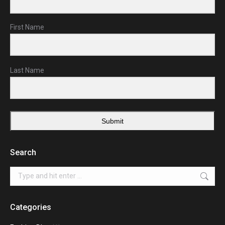
First Name
Last Name
Submit
Search
Search:
Categories