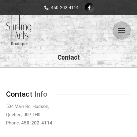
Facebook
450-202-4114
page
opens
in
new
window
Contact
Contact Info
504 Main Rd, Hudson,
Québec, J0P 1H0
Phone:
450-202-4114