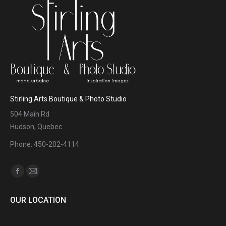
Stirling Arts Boutique & Photo Studio
504 Main Rd
Hudson, Quebec
Phone: 450-202-4114
Find us on:
Facebook
Mail
page
page
OUR LOCATION
opens
opens
in
in