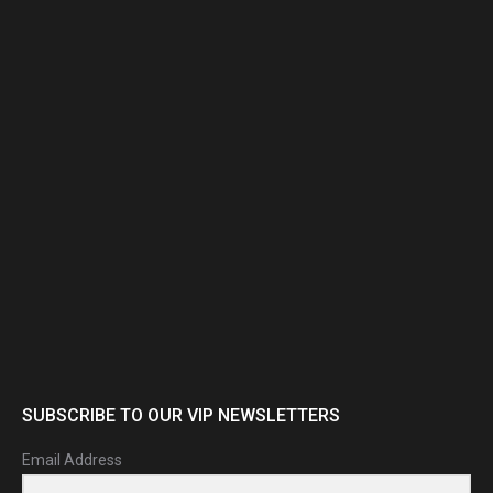
new
new
window
window
SUBSCRIBE TO OUR VIP NEWSLETTERS
Email Address