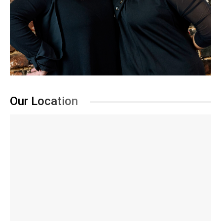
Our Location