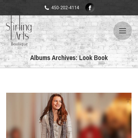
Facebook
450-202-4114
page
opens
in
new
window
Albums Archives:
Look Book