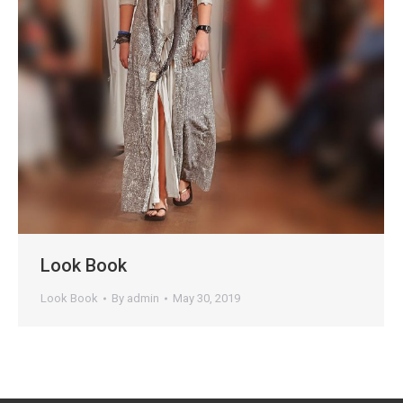
Look Book
Look Book
By
admin
May 30, 2019